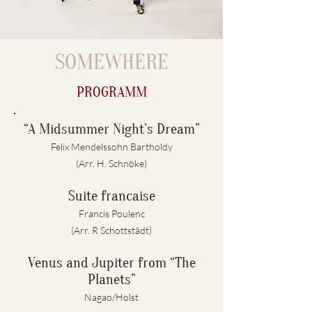
SOMEWHERE
PROGRAMM
“A Midsummer Night’s Dream”
Felix Mendelssohn Bartholdy
(Arr. H. Schnöke)
Suite francaise
Francis Poulenc
(Arr. R Schottstädt)
Venus and Jupiter from “The
Planets”
Nagao/Holst