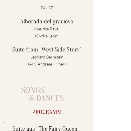
PAUSE
Alborada del gracioso
Maurice Ravel
(Cyrille Lehn)
Suite from “West Side Story”
Leonard Bernstein
(Arr. Andreas Hilner)
SONGS
& DANCES
PROGRAMM
Suite aus “The Fairy Queen”