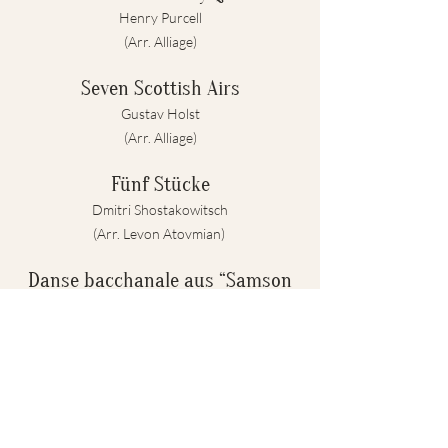
Henry Purcell
(Arr. Alliage)
Seven Scottish Airs
Gustav Holst
(Arr. Alliage)
Fünf Stücke
Dmitri Shostakowitsch
(Arr. Levon Atovmian)
Danse bacchanale aus “Samson
et Dalila”
Camille Saint-Saens
(Arr. Sebastian Pottmeier)
PAUSE